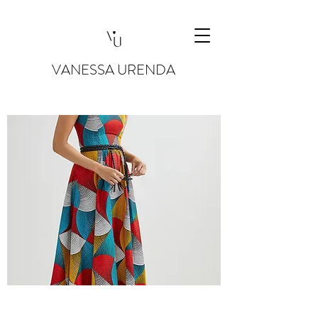
VANESSA URENDA