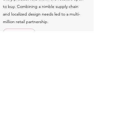
to buy. Combining a nimble supply chain
and localized design needs led to a multi-
million retail partnership.
Learn More