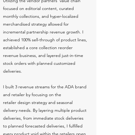
Utilizing the vendor partners' value chain
focused on editorial content, curated
monthly collections, and hyper-localized
merchandised strategy allowed for
incremental partnership revenue growth. I
achieved 100% sell-through of product lines,
established a core collection reorder
revenue business, and layered just-in-time
stock orders with planned customized
deliveries.
I built 3 revenue streams for the ADA brand
and retailer by focusing on the
retailer design strategy and seasonal
delivery needs. By layering multiple product
deliveries, from immediate stock deliveries
to planned forecasted deliveries, I fulfilled
every product void within the retailers open