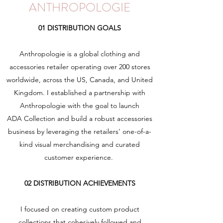
ANTHROPOLOGIE
01 DISTRIBUTION GOALS
Anthropologie is a global clothing and
accessories retailer operating over 200 stores
worldwide, across the US, Canada, and United
Kingdom. I established a partnership with
Anthropologie with the goal to launch
ADA Collection and build a robust accessories
business by leveraging the retailers' one-of-a-
kind visual merchandising and curated
customer experience.
02 DISTRIBUTION ACHIEVEMENTS
I focused on creating custom product
collections that cohesively followed and