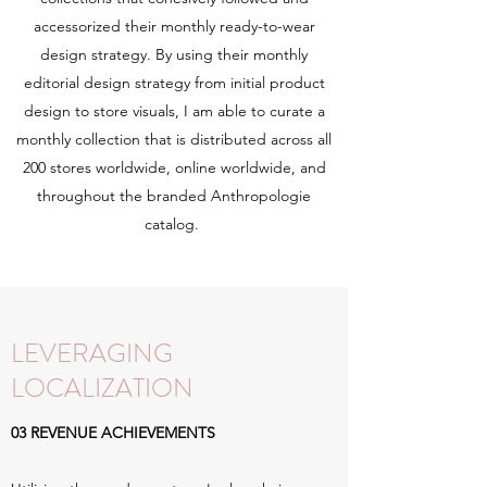
accessorized their monthly ready-to-wear
design strategy. By using their monthly
editorial design strategy from initial product
design to store visuals, I am able to curate a
monthly collection that is distributed across all
200 stores worldwide, online worldwide, and
throughout the branded Anthropologie
catalog.
LEVERAGING
LOCALIZATION
03 REVENUE ACHIEVEMENTS